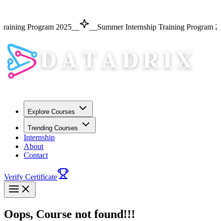
Training Program 2025
__
__
Summer Internship Training Program 2
Explore Courses
Trending Courses
Internship
About
Contact
Verify Certificate
Oops, Course not found!!!