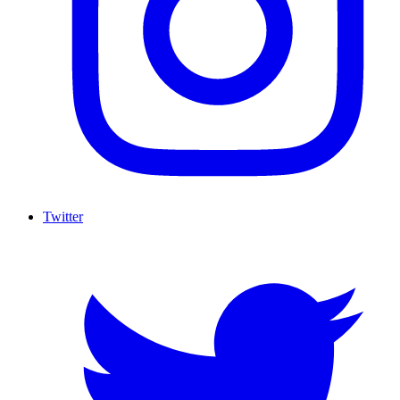
Twitter