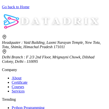
Go back to Home
Headquater
: Vaid Building, Laxmi Narayan Temple, New Totu,
Totu, Shimla, Himachal Pradesh 171011
Delhi Branch
: F 2/3 2nd Floor, Mrignayni Chowk, Dilshad
Colony, Delhi - 110095
Company
About
Certificate
Courses
Services
Trending
Python Programming