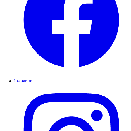
Instagram