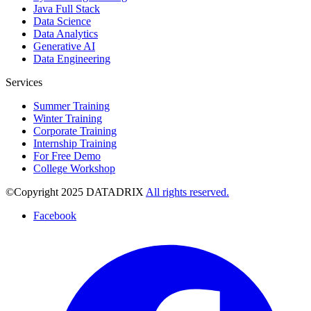
Java Full Stack
Data Science
Data Analytics
Generative AI
Data Engineering
Services
Summer Training
Winter Training
Corporate Training
Internship Training
For Free Demo
College Workshop
©Copyright 2025 DATADRIX
All rights reserved.
Facebook