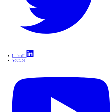
LinkedIn
Youtube