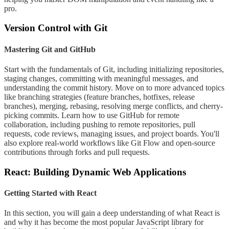
pro.
Version Control with Git
Mastering Git and GitHub
Start with the fundamentals of Git, including initializing repositories,
staging changes, committing with meaningful messages, and
understanding the commit history. Move on to more advanced topics
like branching strategies (feature branches, hotfixes, release
branches), merging, rebasing, resolving merge conflicts, and cherry-
picking commits. Learn how to use GitHub for remote
collaboration, including pushing to remote repositories, pull
requests, code reviews, managing issues, and project boards. You'll
also explore real-world workflows like Git Flow and open-source
contributions through forks and pull requests.
React: Building Dynamic Web Applications
Getting Started with React
In this section, you will gain a deep understanding of what React is
and why it has become the most popular JavaScript library for