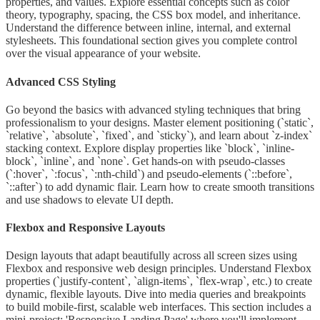
properties, and values. Explore essential concepts such as color
theory, typography, spacing, the CSS box model, and inheritance.
Understand the difference between inline, internal, and external
stylesheets. This foundational section gives you complete control
over the visual appearance of your website.
Advanced CSS Styling
Go beyond the basics with advanced styling techniques that bring
professionalism to your designs. Master element positioning (`static`,
`relative`, `absolute`, `fixed`, and `sticky`), and learn about `z-index`
stacking context. Explore display properties like `block`, `inline-
block`, `inline`, and `none`. Get hands-on with pseudo-classes
(`:hover`, `:focus`, `:nth-child`) and pseudo-elements (`::before`,
`::after`) to add dynamic flair. Learn how to create smooth transitions
and use shadows to elevate UI depth.
Flexbox and Responsive Layouts
Design layouts that adapt beautifully across all screen sizes using
Flexbox and responsive web design principles. Understand Flexbox
properties (`justify-content`, `align-items`, `flex-wrap`, etc.) to create
dynamic, flexible layouts. Dive into media queries and breakpoints
to build mobile-first, scalable web interfaces. This section includes a
mini-project: 'Responsive Landing Page' where you'll implement