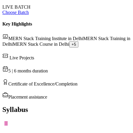
LIVE BATCH
Choose Batch
Key Highlights
MERN Stack Training Institute in Delhi
MERN Stack Training in
Delhi
MERN Stack Course in Delhi
+
5
Live Projects
5 | 6 months
duration
Certificate of Excellence/Completion
Placement assistance
Syllabus