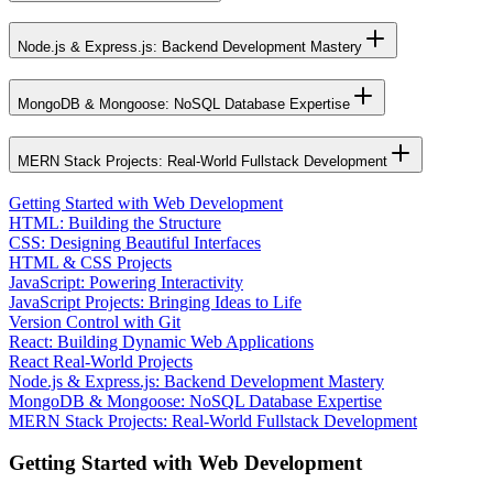
Node.js & Express.js: Backend Development Mastery
MongoDB & Mongoose: NoSQL Database Expertise
MERN Stack Projects: Real-World Fullstack Development
Getting Started with Web Development
HTML: Building the Structure
CSS: Designing Beautiful Interfaces
HTML & CSS Projects
JavaScript: Powering Interactivity
JavaScript Projects: Bringing Ideas to Life
Version Control with Git
React: Building Dynamic Web Applications
React Real-World Projects
Node.js & Express.js: Backend Development Mastery
MongoDB & Mongoose: NoSQL Database Expertise
MERN Stack Projects: Real-World Fullstack Development
Getting Started with Web Development