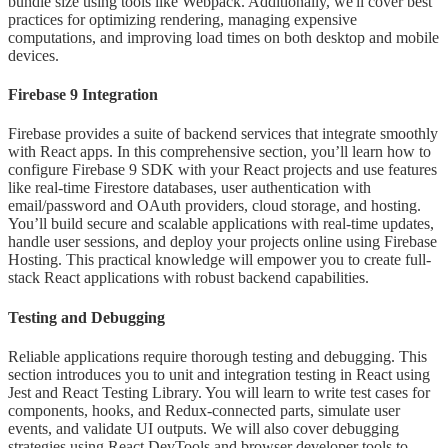
bundle size using tools like Webpack. Additionally, we'll cover best
practices for optimizing rendering, managing expensive
computations, and improving load times on both desktop and mobile
devices.
Firebase 9 Integration
Firebase provides a suite of backend services that integrate smoothly
with React apps. In this comprehensive section, you’ll learn how to
configure Firebase 9 SDK with your React projects and use features
like real-time Firestore databases, user authentication with
email/password and OAuth providers, cloud storage, and hosting.
You’ll build secure and scalable applications with real-time updates,
handle user sessions, and deploy your projects online using Firebase
Hosting. This practical knowledge will empower you to create full-
stack React applications with robust backend capabilities.
Testing and Debugging
Reliable applications require thorough testing and debugging. This
section introduces you to unit and integration testing in React using
Jest and React Testing Library. You will learn to write test cases for
components, hooks, and Redux-connected parts, simulate user
events, and validate UI outputs. We will also cover debugging
strategies using React DevTools and browser developer tools to