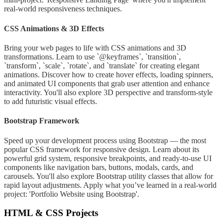
real-world responsiveness techniques.
CSS Animations & 3D Effects
Bring your web pages to life with CSS animations and 3D
transformations. Learn to use `@keyframes`, `transition`,
`transform`, `scale`, `rotate`, and `translate` for creating elegant
animations. Discover how to create hover effects, loading spinners,
and animated UI components that grab user attention and enhance
interactivity. You'll also explore 3D perspective and transform-style
to add futuristic visual effects.
Bootstrap Framework
Speed up your development process using Bootstrap — the most
popular CSS framework for responsive design. Learn about its
powerful grid system, responsive breakpoints, and ready-to-use UI
components like navigation bars, buttons, modals, cards, and
carousels. You'll also explore Bootstrap utility classes that allow for
rapid layout adjustments. Apply what you’ve learned in a real-world
project: 'Portfolio Website using Bootstrap'.
HTML & CSS Projects