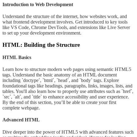
Introduction to Web Development
Understand the structure of the internet, how websites work, and
what frontend development involves. Get introduced to key tools
like VS Code, Chrome DevTools, and extensions like Live Server
to set up your development environment.
HTML: Building the Structure
HTML Basics
Learn how to structure modern web pages using semantic HTML5
tags. Understand the basic anatomy of an HTML document
including `doctype`, `html`, `head`, and `body` tags. Explore
foundational tags like headings, paragraphs, links, images, lists, and
tables. You'll also learn how to properly use attributes such as `href`,
`src`, `alt`, and `title` to enhance accessibility and user experience.
By the end of this section, you’ll be able to create your first
complete webpage.
Advanced HTML
Dive deeper into the power of HTML5 with advanced features such