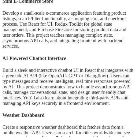
Mini E-Commerce Store
Develop a small-scale e-commerce application featuring product
listings, search/filter functionality, a shopping cart, and checkout
process. Use React for UI, Redux Toolkit for global state
management, and Firebase Firestore for storing product data and
user orders. This project teaches managing complex state,
asynchronous API calls, and integrating frontend with backend
services.
AI-Powered Chatbot Interface
Build a sleek and interactive chatbot UI in React that integrates with
a premade AI API (like OpenAI’s GPT or Dialogflow). Users can
type messages and receive intelligent, real-time responses powered
by AI. This project demonstrates how to handle asynchronous API
calls, manage conversational state, and design user-friendly chat
interfaces. You’ll also learn about integrating third-party APIs and
managing API keys securely in a frontend environment.
Weather Dashboard
Create a responsive weather dashboard that fetches data from a
public weather API. Users can search for cities worldwide and see