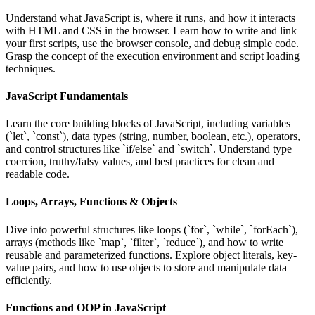
Understand what JavaScript is, where it runs, and how it interacts
with HTML and CSS in the browser. Learn how to write and link
your first scripts, use the browser console, and debug simple code.
Grasp the concept of the execution environment and script loading
techniques.
JavaScript Fundamentals
Learn the core building blocks of JavaScript, including variables
(`let`, `const`), data types (string, number, boolean, etc.), operators,
and control structures like `if/else` and `switch`. Understand type
coercion, truthy/falsy values, and best practices for clean and
readable code.
Loops, Arrays, Functions & Objects
Dive into powerful structures like loops (`for`, `while`, `forEach`),
arrays (methods like `map`, `filter`, `reduce`), and how to write
reusable and parameterized functions. Explore object literals, key-
value pairs, and how to use objects to store and manipulate data
efficiently.
Functions and OOP in JavaScript