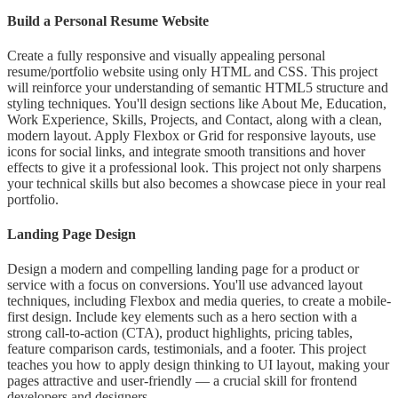
Build a Personal Resume Website
Create a fully responsive and visually appealing personal
resume/portfolio website using only HTML and CSS. This project
will reinforce your understanding of semantic HTML5 structure and
styling techniques. You'll design sections like About Me, Education,
Work Experience, Skills, Projects, and Contact, along with a clean,
modern layout. Apply Flexbox or Grid for responsive layouts, use
icons for social links, and integrate smooth transitions and hover
effects to give it a professional look. This project not only sharpens
your technical skills but also becomes a showcase piece in your real
portfolio.
Landing Page Design
Design a modern and compelling landing page for a product or
service with a focus on conversions. You'll use advanced layout
techniques, including Flexbox and media queries, to create a mobile-
first design. Include key elements such as a hero section with a
strong call-to-action (CTA), product highlights, pricing tables,
feature comparison cards, testimonials, and a footer. This project
teaches you how to apply design thinking to UI layout, making your
pages attractive and user-friendly — a crucial skill for frontend
developers and designers.