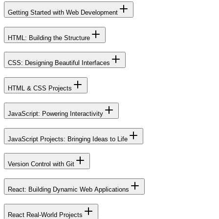
Getting Started with Web Development
HTML: Building the Structure
CSS: Designing Beautiful Interfaces
HTML & CSS Projects
JavaScript: Powering Interactivity
JavaScript Projects: Bringing Ideas to Life
Version Control with Git
React: Building Dynamic Web Applications
React Real-World Projects