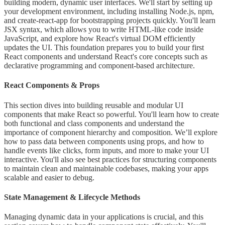
building modern, dynamic user interfaces. We'll start by setting up
your development environment, including installing Node.js, npm,
and create-react-app for bootstrapping projects quickly. You'll learn
JSX syntax, which allows you to write HTML-like code inside
JavaScript, and explore how React's virtual DOM efficiently
updates the UI. This foundation prepares you to build your first
React components and understand React's core concepts such as
declarative programming and component-based architecture.
React Components & Props
This section dives into building reusable and modular UI
components that make React so powerful. You'll learn how to create
both functional and class components and understand the
importance of component hierarchy and composition. We’ll explore
how to pass data between components using props, and how to
handle events like clicks, form inputs, and more to make your UI
interactive. You'll also see best practices for structuring components
to maintain clean and maintainable codebases, making your apps
scalable and easier to debug.
State Management & Lifecycle Methods
Managing dynamic data in your applications is crucial, and this