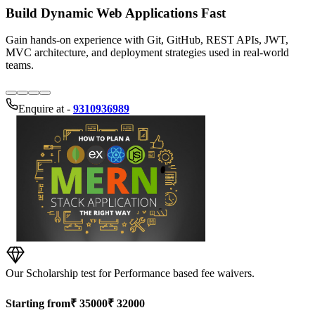
Enquire at -
9310936989
Our Scholarship test for Performance based fee waivers.
Starting from
₹
35000
₹
32000