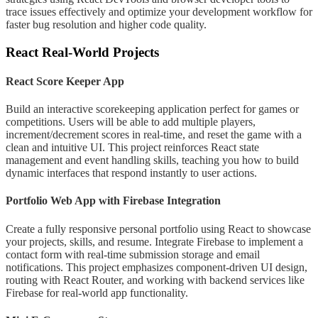
trace issues effectively and optimize your development workflow for
faster bug resolution and higher code quality.
React Real-World Projects
React Score Keeper App
Build an interactive scorekeeping application perfect for games or
competitions. Users will be able to add multiple players,
increment/decrement scores in real-time, and reset the game with a
clean and intuitive UI. This project reinforces React state
management and event handling skills, teaching you how to build
dynamic interfaces that respond instantly to user actions.
Portfolio Web App with Firebase Integration
Create a fully responsive personal portfolio using React to showcase
your projects, skills, and resume. Integrate Firebase to implement a
contact form with real-time submission storage and email
notifications. This project emphasizes component-driven UI design,
routing with React Router, and working with backend services like
Firebase for real-world app functionality.