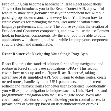
Prop drilling can become a headache in large React applications.
This section introduces you to the React Context API, a powerful
feature to share data globally across your component tree without
passing props down manually at every level. You'll learn how to
create contexts for managing themes, user authentication status,
language preferences, and more. The course explains the creation of
Provider and Consumer components, and how to use the useContext
hook in functional components. By the end, you’ll be able to build
applications with shared global state while keeping your component
structure clean and maintainable.
React Router v6: Navigating Your Single Page App
React Router is the standard solution for handling navigation and
routing in React single-page applications (SPAs). This section
covers how to set up and configure React Router v6, taking
advantage of its simplified API. You’ll learn to define routes, create
nested routes, handle dynamic URL parameters, and implement
redirect and fallback routes for better user experience. Additionally,
you will explore navigation techniques such as Link, NavLink, and
programmatic navigation with the useNavigate hook. We’ll also
cover route protection strategies, allowing you to control access to
private parts of your app based on user authentication or roles.