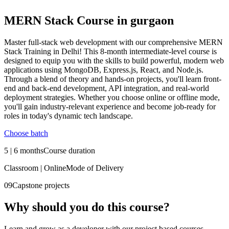
MERN Stack Course in gurgaon
Master full-stack web development with our comprehensive MERN
Stack Training in Delhi! This 8-month intermediate-level course is
designed to equip you with the skills to build powerful, modern web
applications using MongoDB, Express.js, React, and Node.js.
Through a blend of theory and hands-on projects, you'll learn front-
end and back-end development, API integration, and real-world
deployment strategies. Whether you choose online or offline mode,
you'll gain industry-relevant experience and become job-ready for
roles in today's dynamic tech landscape.
Choose batch
5 | 6 months
Course duration
Classroom | Online
Mode of Delivery
09
Capstone projects
Why should you
do this course?
Learn and grow as a developer with our project based courses.