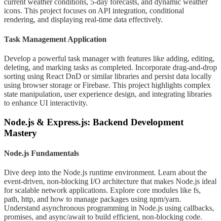
current weather conditions, 5-day forecasts, and dynamic weather
icons. This project focuses on API integration, conditional
rendering, and displaying real-time data effectively.
Task Management Application
Develop a powerful task manager with features like adding, editing,
deleting, and marking tasks as completed. Incorporate drag-and-drop
sorting using React DnD or similar libraries and persist data locally
using browser storage or Firebase. This project highlights complex
state manipulation, user experience design, and integrating libraries
to enhance UI interactivity.
Node.js & Express.js: Backend Development
Mastery
Node.js Fundamentals
Dive deep into the Node.js runtime environment. Learn about the
event-driven, non-blocking I/O architecture that makes Node.js ideal
for scalable network applications. Explore core modules like fs,
path, http, and how to manage packages using npm/yarn.
Understand asynchronous programming in Node.js using callbacks,
promises, and async/await to build efficient, non-blocking code.