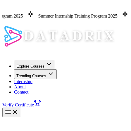
m 2025
__
__
Summer Internship Training Program 2025
__
__
Summ
Explore Courses
Trending Courses
Internship
About
Contact
Verify Certificate