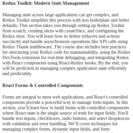
Redux Toolkit: Modern State Management
Managing state across large applications can get complex, and
Redux Toolkit simplifies this process with less boilerplate and better
defaults. This section takes you through setting up Redux Toolkit
from scratch, creating slices with createSlice, and configuring the
Redux store. You will learn how to define reducers and actions
succinctly and handle asynchronous operations like API calls using
Redux Thunk middleware. The course also includes best practices
for structuring your Redux code for maintainability, using the Redux
DevTools extension for real-time debugging, and integrating Redux
with React components using React-Redux hooks. By the end, you
will be proficient in managing complex application state efficiently
and predictably.
React Forms & Controlled Components
Forms are integral to most web applications, and React’s controlled
components provide a powerful way to manage form inputs. In this
section, you’ll learn how to build forms with controlled components
where React state is the single source of truth for input fields. You'll
handle text inputs, checkboxes, radio buttons, and select dropdowns
with validation and error handling. We’ll cover techniques for
managing complex forms, dynamic input fields, and form