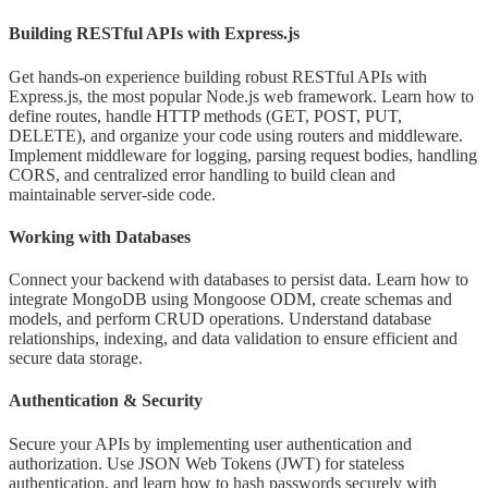
Building RESTful APIs with Express.js
Get hands-on experience building robust RESTful APIs with
Express.js, the most popular Node.js web framework. Learn how to
define routes, handle HTTP methods (GET, POST, PUT,
DELETE), and organize your code using routers and middleware.
Implement middleware for logging, parsing request bodies, handling
CORS, and centralized error handling to build clean and
maintainable server-side code.
Working with Databases
Connect your backend with databases to persist data. Learn how to
integrate MongoDB using Mongoose ODM, create schemas and
models, and perform CRUD operations. Understand database
relationships, indexing, and data validation to ensure efficient and
secure data storage.
Authentication & Security
Secure your APIs by implementing user authentication and
authorization. Use JSON Web Tokens (JWT) for stateless
authentication, and learn how to hash passwords securely with