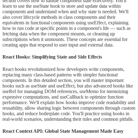
section covers how to handle component state effectively. You'll
learn to use the useState hook to store and update data within
components and understand when and why state is needed. We'll
also cover lifecycle methods in class components and their
equivalents in functional components using useEffect, explaining
how to run code at specific points in a component's life — such as
fetching data when the component mounts, or cleaning up
subscriptions when it unmounts. These concepts are essential for
creating apps that respond to user input and external data.
React Hooks: Simplifying State and Side Effects
React hooks revolutionized how developers write components,
replacing many class-based patterns with simpler functional
components. In this detailed section, you will master important
hooks such as useState and useEffect, but also advanced hooks like
useRef for managing DOM references, useMemo for memoizing
expensive computations, and useCallback to optimize function
performance. We'll explain how hooks improve code readability and
reusability, allow sharing logic between components through custom
hooks, and reduce boilerplate code. You'll practice using hooks in
real-world scenarios, understanding their rules and common pitfalls.
React Context API: Global State Management Made Easy