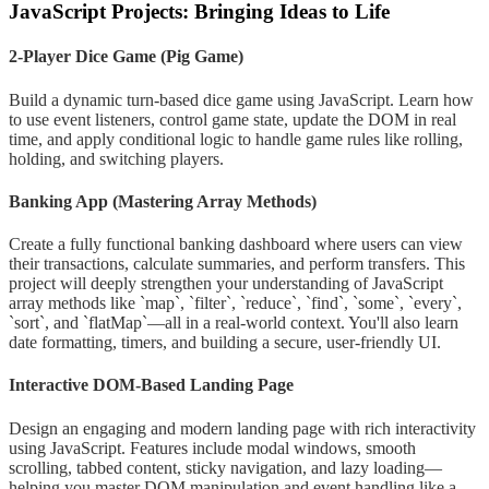
JavaScript Projects: Bringing Ideas to Life
2-Player Dice Game (Pig Game)
Build a dynamic turn-based dice game using JavaScript. Learn how
to use event listeners, control game state, update the DOM in real
time, and apply conditional logic to handle game rules like rolling,
holding, and switching players.
Banking App (Mastering Array Methods)
Create a fully functional banking dashboard where users can view
their transactions, calculate summaries, and perform transfers. This
project will deeply strengthen your understanding of JavaScript
array methods like `map`, `filter`, `reduce`, `find`, `some`, `every`,
`sort`, and `flatMap`—all in a real-world context. You'll also learn
date formatting, timers, and building a secure, user-friendly UI.
Interactive DOM-Based Landing Page
Design an engaging and modern landing page with rich interactivity
using JavaScript. Features include modal windows, smooth
scrolling, tabbed content, sticky navigation, and lazy loading—
helping you master DOM manipulation and event handling like a