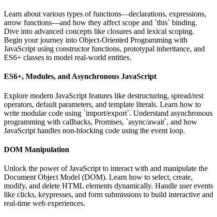
Learn about various types of functions—declarations, expressions,
arrow functions—and how they affect scope and `this` binding.
Dive into advanced concepts like closures and lexical scoping.
Begin your journey into Object-Oriented Programming with
JavaScript using constructor functions, prototypal inheritance, and
ES6+ classes to model real-world entities.
ES6+, Modules, and Asynchronous JavaScript
Explore modern JavaScript features like destructuring, spread/rest
operators, default parameters, and template literals. Learn how to
write modular code using `import/export`. Understand asynchronous
programming with callbacks, Promises, `async/await`, and how
JavaScript handles non-blocking code using the event loop.
DOM Manipulation
Unlock the power of JavaScript to interact with and manipulate the
Document Object Model (DOM). Learn how to select, create,
modify, and delete HTML elements dynamically. Handle user events
like clicks, keypresses, and form submissions to build interactive and
real-time web experiences.