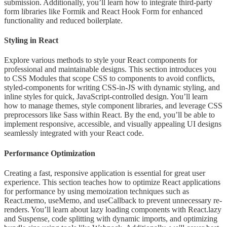
submission. Additionally, you’ll learn how to integrate third-party
form libraries like Formik and React Hook Form for enhanced
functionality and reduced boilerplate.
Styling in React
Explore various methods to style your React components for
professional and maintainable designs. This section introduces you
to CSS Modules that scope CSS to components to avoid conflicts,
styled-components for writing CSS-in-JS with dynamic styling, and
inline styles for quick, JavaScript-controlled design. You’ll learn
how to manage themes, style component libraries, and leverage CSS
preprocessors like Sass within React. By the end, you’ll be able to
implement responsive, accessible, and visually appealing UI designs
seamlessly integrated with your React code.
Performance Optimization
Creating a fast, responsive application is essential for great user
experience. This section teaches how to optimize React applications
for performance by using memoization techniques such as
React.memo, useMemo, and useCallback to prevent unnecessary re-
renders. You’ll learn about lazy loading components with React.lazy
and Suspense, code splitting with dynamic imports, and optimizing