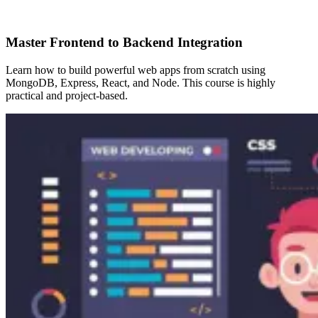
Master Frontend to Backend Integration
Learn how to build powerful web apps from scratch using
MongoDB, Express, React, and Node. This course is highly
practical and project-based.