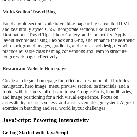
Multi-Section Travel Blog
Build a multi-section static travel blog page using semantic HTML
and beautifully styled CSS. Incorporate sections like Recent
Destinations, Travel Tips, Photo Gallery, and Contact Us. Apply
layout techniques using Flexbox and Grid, and enhance the aesthetic
with background images, gradients, and card-based design. You'll
practice reusable class naming conventions and learn to structure
longer web pages effectively.
Restaurant Website Homepage
Create an elegant homepage for a fictional restaurant that includes
navigation, hero image, menu preview section, testimonials, and a
footer with business info. Learn to use Google Fonts, icon libraries,
and image positioning for a rich visual experience. Focus on
accessibility, responsiveness, and a consistent design system. A great
exercise in branding and real-world layout challenges.
JavaScript: Powering Interactivity
Getting Started with JavaScript