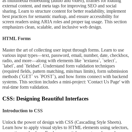
as multimedia embedding (audio and video), iframes for loading
external content, and meta tags for improving SEO and social
sharing. Learn to structure content for better readability, implement
best practices for semantic markup, and ensure accessibility for
screen readers using ARIA roles and proper tag usage. This section
emphasizes clean, scalable, and inclusive web design.
HTML Forms
Master the art of collecting user input through forms. Learn to use
various input types—text, password, email, number, date, checkbox,
radio, and more—along with elements like `textarea`, `select`,
`label`, and `fieldset`. Understand form validation techniques
(required fields, pattern matching, min/max limits), form submission
methods (`GET` vs `POST`), and how forms connect with backend
systems. This section includes a mini-project: 'Contact Us Page' with
real-time form validation.
CSS: Designing Beautiful Interfaces
Introduction to CSS
Unlock the power of design with CSS (Cascading Style Sheets).
Learn how to apply visual styles to HTML elements using selectors,