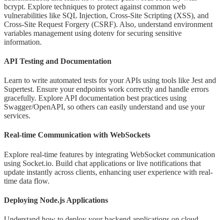
bcrypt. Explore techniques to protect against common web
vulnerabilities like SQL Injection, Cross-Site Scripting (XSS), and
Cross-Site Request Forgery (CSRF). Also, understand environment
variables management using dotenv for securing sensitive
information.
API Testing and Documentation
Learn to write automated tests for your APIs using tools like Jest and
Supertest. Ensure your endpoints work correctly and handle errors
gracefully. Explore API documentation best practices using
Swagger/OpenAPI, so others can easily understand and use your
services.
Real-time Communication with WebSockets
Explore real-time features by integrating WebSocket communication
using Socket.io. Build chat applications or live notifications that
update instantly across clients, enhancing user experience with real-
time data flow.
Deploying Node.js Applications
Understand how to deploy your backend applications on cloud